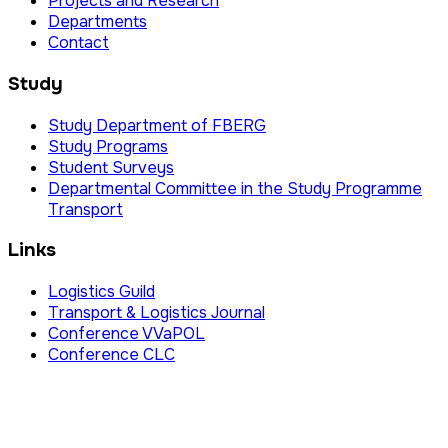
Projects and Research
Departments
Contact
Study
Study Department of FBERG
Study Programs
Student Surveys
Departmental Committee in the Study Programme
Transport
Links
Logistics Guild
Transport & Logistics Journal
Conference VVaPOL
Conference CLC