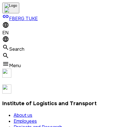
link
FBERG TUKE
EN
Search
Menu
Institute of Logistics and Transport
About us
Employees