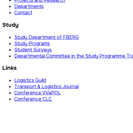
Projects and Research
Departments
Contact
Study
Study Department of FBERG
Study Programs
Student Surveys
Departmental Committee in the Study Programme Tr
Links
Logistics Guild
Transport & Logistics Journal
Conference VVaPOL
Conference CLC