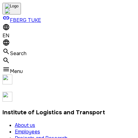
link
FBERG TUKE
EN
Search
Menu
Institute of Logistics and Transport
About us
Employees